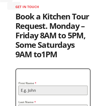
GET IN TOUCH
Book a Kitchen Tour
Request. Monday –
Friday 8AM to 5PM,
Some Saturdays
9AM to1PM
First Name
*
Last Name
*