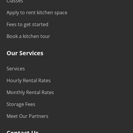
Classes
Apply to rent kitchen space
Fees to get started
Book a kitchen tour
Our Services
Services
Hourly Rental Rates
Monthly Rental Rates
Storage Fees
Meet Our Partners
Contact Us