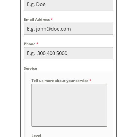
Email Address
*
Phone
*
Service
Tell us more about your service
*
Level