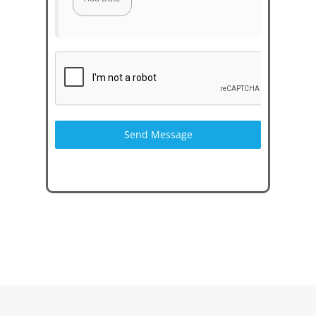
Send Message