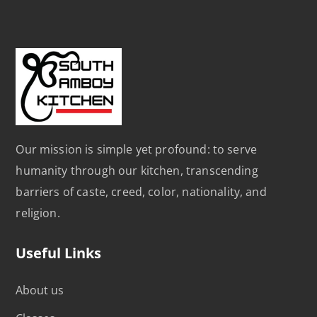
Our mission is simple yet profound: to serve
humanity through our kitchen, transcending
barriers of caste, creed, color, nationality, and
religion.
Useful Links
About us