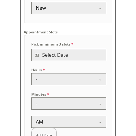
New
Appointment Slots
Pick minimum 3 slots
*
Hours
*
-
Minutes
*
-
AM