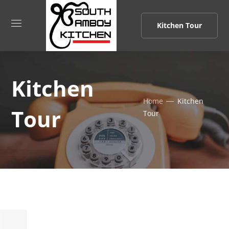
Kitchen Tour
Kitchen
Home
Kitchen
Tour
Tour