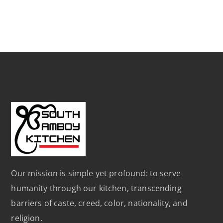
Our mission is simple yet profound: to serve
humanity through our kitchen, transcending
barriers of caste, creed, color, nationality, and
religion.