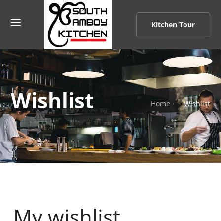
Kitchen Tour
Wishlist
Home
Wishlist
My wishlist