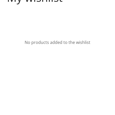
No products added to the wishlist