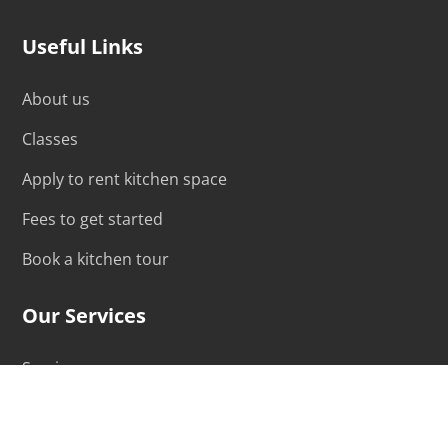
Useful Links
About us
Classes
Apply to rent kitchen space
Fees to get started
Book a kitchen tour
Our Services
Services
Hourly Rental Rates
Monthly Rental Rates